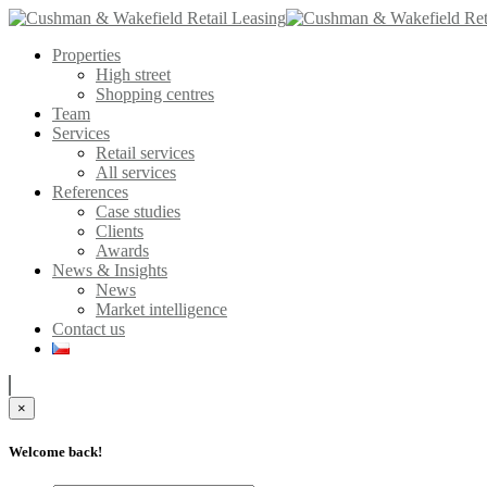
Properties
High street
Shopping centres
Team
Services
Retail services
All services
References
Case studies
Clients
Awards
News & Insights
News
Market intelligence
Contact us
×
Welcome back!