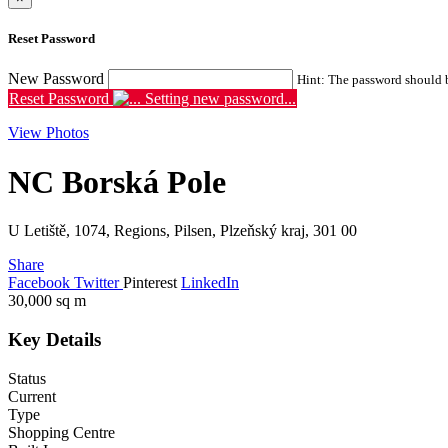
Reset Password
New Password
Hint: The password should be
Reset Password
Setting new password...
View Photos
NC Borská Pole
U Letiště, 1074, Regions, Pilsen, Plzeňský kraj, 301 00
Share
Facebook
Twitter
Pinterest
LinkedIn
30,000
sq m
Key Details
Status
Current
Type
Shopping Centre