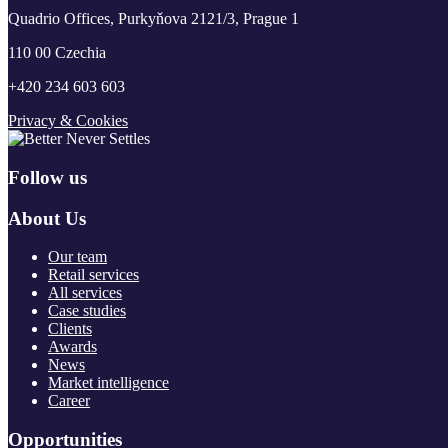
Quadrio Offices, Purkyňova 2121/3, Prague 1
110 00 Czechia
+420 234 603 603
Privacy & Cookies
Follow us
About Us
Our team
Retail services
All services
Case studies
Clients
Awards
News
Market intelligence
Career
Opportunities