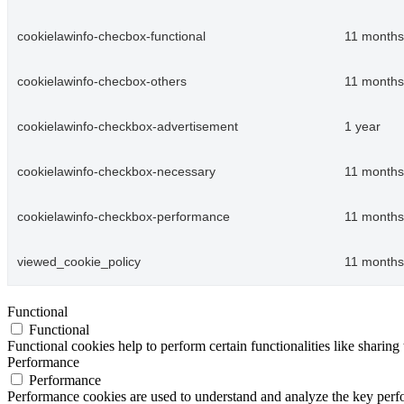
cookielawinfo-checbox-functional
11 months
cookielawinfo-checbox-others
11 months
cookielawinfo-checkbox-advertisement
1 year
cookielawinfo-checkbox-necessary
11 months
cookielawinfo-checkbox-performance
11 months
viewed_cookie_policy
11 months
Functional
Functional
Functional cookies help to perform certain functionalities like sharing 
Performance
Performance
Performance cookies are used to understand and analyze the key perfor