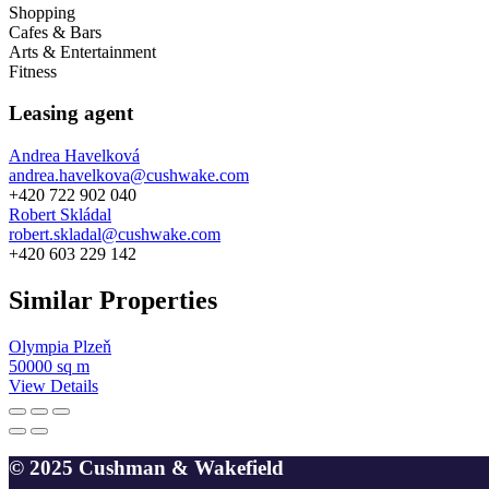
Shopping
Cafes & Bars
Arts & Entertainment
Fitness
Leasing agent
Andrea Havelková
andrea.havelkova@cushwake.com
+420 722 902 040
Robert Skládal
robert.skladal@cushwake.com
+420 603 229 142
Similar Properties
Olympia Plzeň
50000 sq m
View Details
© 2025 Cushman & Wakefield