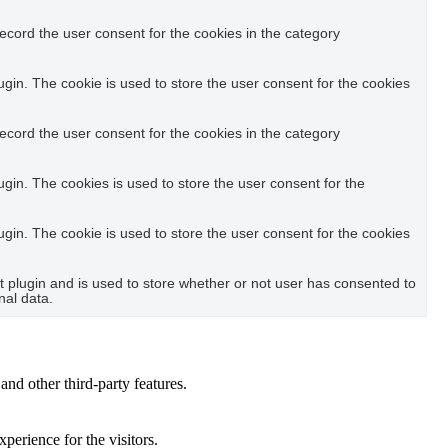
ecord the user consent for the cookies in the category
in. The cookie is used to store the user consent for the cookies
ecord the user consent for the cookies in the category
in. The cookies is used to store the user consent for the
in. The cookie is used to store the user consent for the cookies
plugin and is used to store whether or not user has consented to
nal data.
and other third-party features.
perience for the visitors.