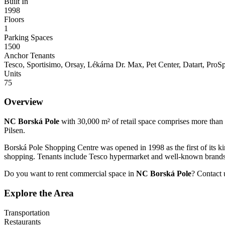
Built In
1998
Floors
1
Parking Spaces
1500
Anchor Tenants
Tesco, Sportisimo, Orsay, Lékárna Dr. Max, Pet Center, Datart, Pr
Units
75
Overview
NC Borská Pole
with 30,000 m² of retail space comprises more than 
Pilsen.
Borská Pole Shopping Centre was opened in 1998 as the first of its kind
shopping. Tenants include Tesco hypermarket and well-known brands 
Do you want to rent commercial space in
NC Borská Pole
? Contact 
Explore the Area
Transportation
Restaurants