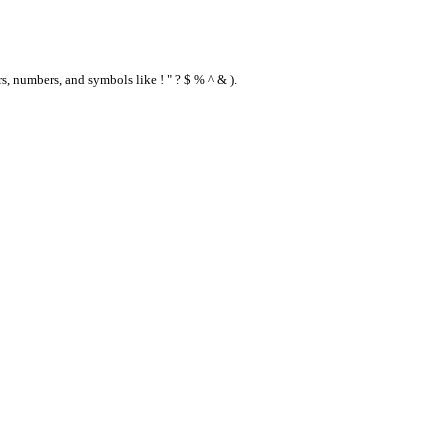
s, numbers, and symbols like ! " ? $ % ^ & ).