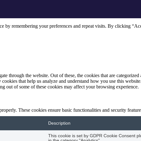
ce by remembering your preferences and repeat visits. By clicking “Acc
e through the website. Out of these, the cookies that are categorized a
rty cookies that help us analyze and understand how you use this websit
ting out of some of these cookies may affect your browsing experience.
 properly. These cookies ensure basic functionalities and security featu
Description
This cookie is set by GDPR Cookie Consent plug
in the category "Analytics".