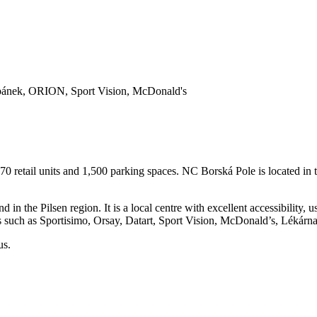
oSpánek, ORION, Sport Vision, McDonald's
70 retail units and 1,500 parking spaces. NC Borská Pole is located in 
 in the Pilsen region. It is a local centre with excellent accessibility,
such as Sportisimo, Orsay, Datart, Sport Vision, McDonald’s, Lékárna
us.