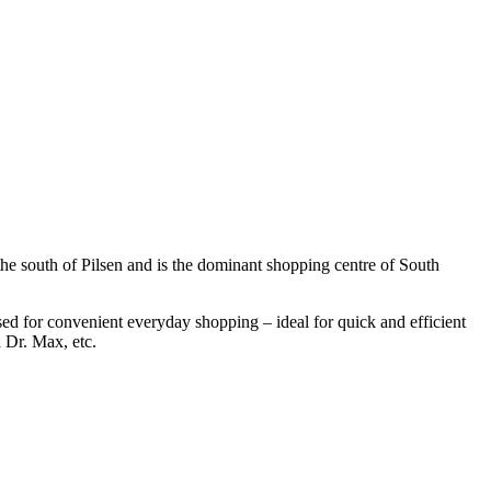
the south of Pilsen and is the dominant shopping centre of South
 used for convenient everyday shopping – ideal for quick and efficient
 Dr. Max, etc.