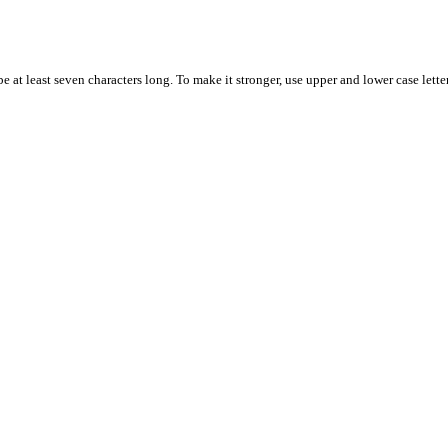
 at least seven characters long. To make it stronger, use upper and lower case letter