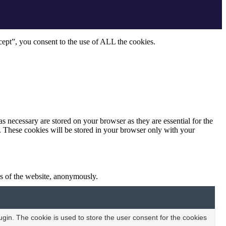
ept”, you consent to the use of ALL the cookies.
s necessary are stored on your browser as they are essential for the
e. These cookies will be stored in your browser only with your
res of the website, anonymously.
in. The cookie is used to store the user consent for the cookies