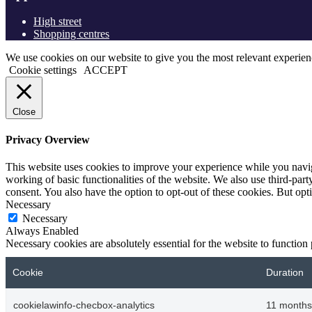
High street
Shopping centres
We use cookies on our website to give you the most relevant experien
Cookie settings
ACCEPT
Close
Privacy Overview
This website uses cookies to improve your experience while you navigat
working of basic functionalities of the website. We also use third-pa
consent. You also have the option to opt-out of these cookies. But op
Necessary
Necessary
Always Enabled
Necessary cookies are absolutely essential for the website to function
Cookie
Duration
cookielawinfo-checbox-analytics
11 months