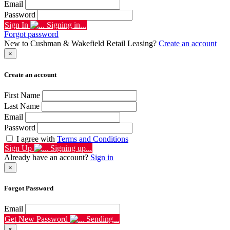
Email
Password
Sign In
Signing in...
Forgot password
New to Cushman & Wakefield Retail Leasing?
Create an account
×
Create an account
First Name
Last Name
Email
Password
I agree with
Terms and Conditions
Sign Up
Signing up...
Already have an account?
Sign in
×
Forgot Password
Email
Get New Password
Sending...
×