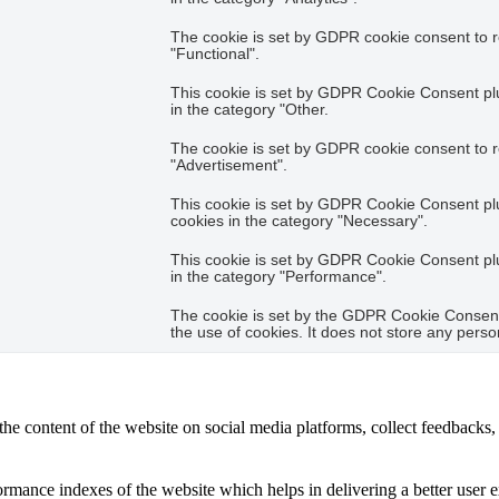
The cookie is set by GDPR cookie consent to r
"Functional".
This cookie is set by GDPR Cookie Consent plug
in the category "Other.
The cookie is set by GDPR cookie consent to r
"Advertisement".
This cookie is set by GDPR Cookie Consent plug
cookies in the category "Necessary".
This cookie is set by GDPR Cookie Consent plug
in the category "Performance".
The cookie is set by the GDPR Cookie Consent 
the use of cookies. It does not store any perso
the content of the website on social media platforms, collect feedbacks, 
mance indexes of the website which helps in delivering a better user ex