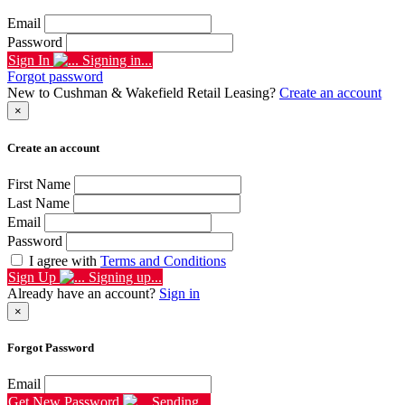
Email
Password
Sign In
Signing in...
Forgot password
New to Cushman & Wakefield Retail Leasing?
Create an account
×
Create an account
First Name
Last Name
Email
Password
I agree with
Terms and Conditions
Sign Up
Signing up...
Already have an account?
Sign in
×
Forgot Password
Email
Get New Password
Sending...