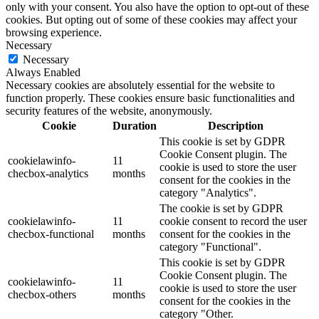
only with your consent. You also have the option to opt-out of these
cookies. But opting out of some of these cookies may affect your
browsing experience.
Necessary
Necessary
Always Enabled
Necessary cookies are absolutely essential for the website to
function properly. These cookies ensure basic functionalities and
security features of the website, anonymously.
Cookie
Duration
Description
This cookie is set by GDPR
Cookie Consent plugin. The
cookielawinfo-
11
cookie is used to store the user
checbox-analytics
months
consent for the cookies in the
category "Analytics".
The cookie is set by GDPR
cookielawinfo-
11
cookie consent to record the user
checbox-functional
months
consent for the cookies in the
category "Functional".
This cookie is set by GDPR
Cookie Consent plugin. The
cookielawinfo-
11
cookie is used to store the user
checbox-others
months
consent for the cookies in the
category "Other.