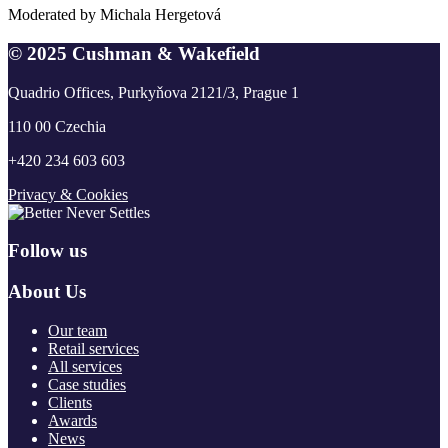
Moderated by Michala Hergetová
© 2025 Cushman & Wakefield
Quadrio Offices, Purkyňova 2121/3, Prague 1
110 00 Czechia
+420 234 603 603
Privacy & Cookies
Follow us
About Us
Our team
Retail services
All services
Case studies
Clients
Awards
News