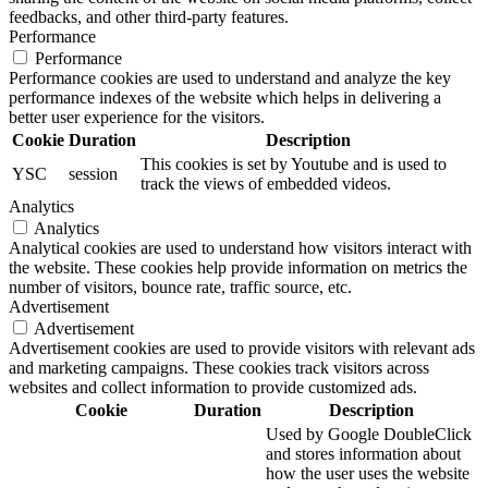
feedbacks, and other third-party features.
Performance
Performance
Performance cookies are used to understand and analyze the key
performance indexes of the website which helps in delivering a
better user experience for the visitors.
Cookie
Duration
Description
This cookies is set by Youtube and is used to
YSC
session
track the views of embedded videos.
Analytics
Analytics
Analytical cookies are used to understand how visitors interact with
the website. These cookies help provide information on metrics the
number of visitors, bounce rate, traffic source, etc.
Advertisement
Advertisement
Advertisement cookies are used to provide visitors with relevant ads
and marketing campaigns. These cookies track visitors across
websites and collect information to provide customized ads.
Cookie
Duration
Description
Used by Google DoubleClick
and stores information about
how the user uses the website