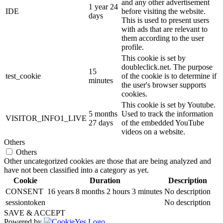
and any other advertisement
1 year 24
IDE
before visiting the website.
days
This is used to present users
with ads that are relevant to
them according to the user
profile.
This cookie is set by
doubleclick.net. The purpose
15
test_cookie
of the cookie is to determine if
minutes
the user's browser supports
cookies.
This cookie is set by Youtube.
5 months
Used to track the information
VISITOR_INFO1_LIVE
27 days
of the embedded YouTube
videos on a website.
Others
Others
Other uncategorized cookies are those that are being analyzed and
have not been classified into a category as yet.
Cookie
Duration
Description
CONSENT
16 years 8 months 2 hours 3 minutes
No description
sessiontoken
No description
SAVE & ACCEPT
Powered by