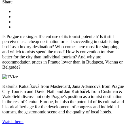
Share
Is Prague making sufficient use of its tourist potential? Is it still
perceived as a cheap destination or is it succeeding in establishing
itself as a luxury destination? Who comes here most for shopping
and which tourists spend the most? How is convention tourism
better for the city than individual tourism? And why are
accommodation prices in Prague lower than in Budapest, Vienna or
Belgrade?
Katarína Kakalíková from Mastercard, Jana Adamcová from Prague
City Tourism and David Nath and Jan Kotrbáček from Cushman &
Wakefield discuss not only Prague’s position as a tourist destination
in the rest of Central Europe, but also the potential of its cultural and
historical heritage for the development of congress and individual
tourism, the gastronomic scene and the quality of local hotels.
Watch here.