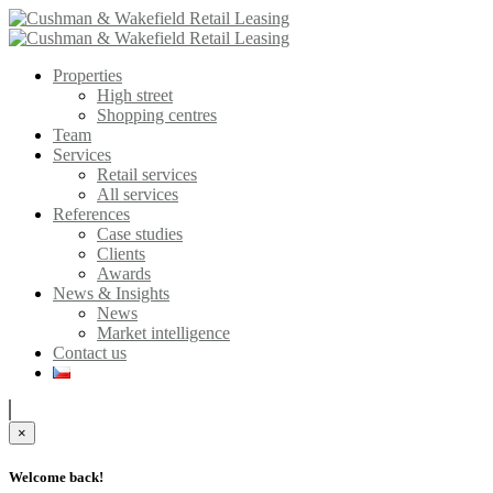
Properties
High street
Shopping centres
Team
Services
Retail services
All services
References
Case studies
Clients
Awards
News & Insights
News
Market intelligence
Contact us
×
Welcome back!