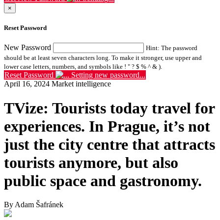
×
Reset Password
New Password
Hint: The password
should be at least seven characters long. To make it stronger, use upper and
lower case letters, numbers, and symbols like ! " ? $ % ^ & ).
Reset Password
Setting new password...
April 16, 2024
Market intelligence
TVize: Tourists today travel for
experiences. In Prague, it’s not
just the city centre that attracts
tourists anymore, but also
public space and gastronomy.
By Adam Šafránek