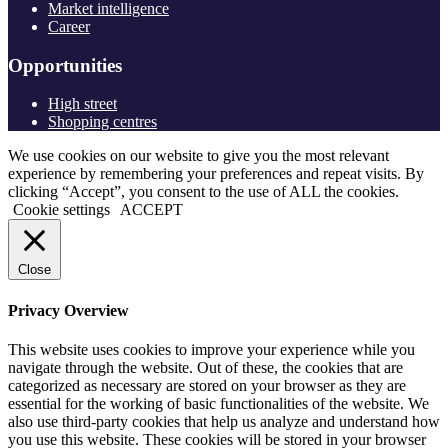
Market intelligence
Career
Opportunities
High street
Shopping centres
We use cookies on our website to give you the most relevant
experience by remembering your preferences and repeat visits. By
clicking “Accept”, you consent to the use of ALL the cookies.
Cookie settings
ACCEPT
Close
Privacy Overview
This website uses cookies to improve your experience while you
navigate through the website. Out of these, the cookies that are
categorized as necessary are stored on your browser as they are
essential for the working of basic functionalities of the website. We
also use third-party cookies that help us analyze and understand how
you use this website. These cookies will be stored in your browser