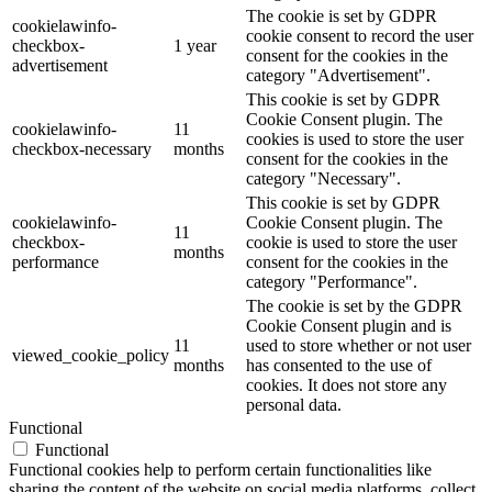
The cookie is set by GDPR
cookielawinfo-
cookie consent to record the user
checkbox-
1 year
consent for the cookies in the
advertisement
category "Advertisement".
This cookie is set by GDPR
Cookie Consent plugin. The
cookielawinfo-
11
cookies is used to store the user
checkbox-necessary
months
consent for the cookies in the
category "Necessary".
This cookie is set by GDPR
cookielawinfo-
Cookie Consent plugin. The
11
checkbox-
cookie is used to store the user
months
performance
consent for the cookies in the
category "Performance".
The cookie is set by the GDPR
Cookie Consent plugin and is
11
used to store whether or not user
viewed_cookie_policy
months
has consented to the use of
cookies. It does not store any
personal data.
Functional
Functional
Functional cookies help to perform certain functionalities like
sharing the content of the website on social media platforms, collect