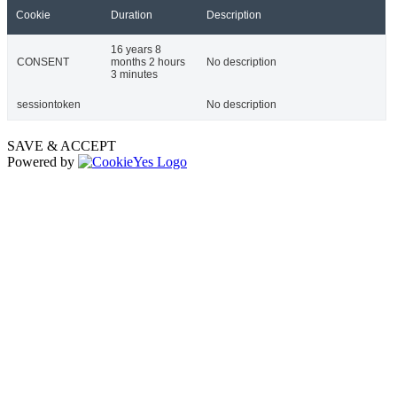
Cookie
Duration
Description
16 years 8
CONSENT
months 2 hours
No description
3 minutes
sessiontoken
No description
SAVE & ACCEPT
Powered by