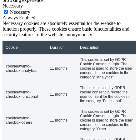
browsing experience.
Necessary
Necessary
Always Enabled
Necessary cookies are absolutely essential for the website to
function properly. These cookies ensure basic functionalities and
security features of the website, anonymously.
Cookie
Duration
Description
This cookie is set by GDPR
Cookie Consent plugin. The
cookielawinfo-
11 months
cookie is used to store the user
checbox-analytics
consent for the cookies in the
category "Analytics".
The cookie is set by GDPR
cookielawinfo-
cookie consent to record the
11 months
checbox-functional
user consent for the cookies in
the category "Functional".
This cookie is set by GDPR
Cookie Consent plugin. The
cookielawinfo-
11 months
cookie is used to store the user
checbox-others
consent for the cookies in the
category "Other.
The cookie is set by GDPR