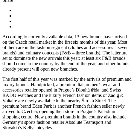
Share
According to currently available data, 13 new brands have arrived
on the Czech retail market in the first six months of this year. Most
of them are in the fashion segment (clothes and accessories – seven
brands) and culinary concepts (F&B – three brands). The latter are
set to dominate the new arrivals this year: at least six F&B brands
should come to the country by the end of the year, and other brands
already present will open new branches.
The first half of this year was marked by the arrivals of premium and
luxury brands. Handpicked, a premium Italian men’s wear and
accessories retailer opened in Prague’s Dlouhá třída, and Swiss
RADO watches and the luxury French fashion items of Zadig &
Voltaire are newly available in the nearby Široká Street. The
premium brand Eden Park is another French fashion seller newly
arrived to Czechia, opening their store in Prague’s Palladium
shopping centre. New premium brands in the country also include
Germany’s sports fashion retailer Absolute Teamsport and
Slovakia’s Kellys bicycles.