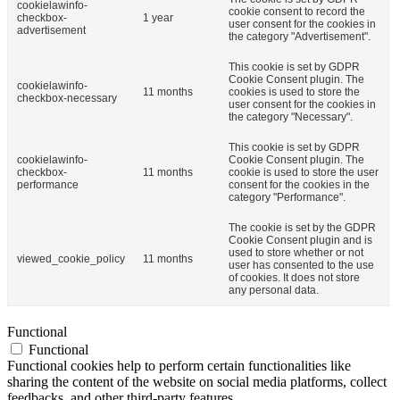
cookielawinfo-
cookie consent to record the
checkbox-
1 year
user consent for the cookies in
advertisement
the category "Advertisement".
This cookie is set by GDPR
Cookie Consent plugin. The
cookielawinfo-
11 months
cookies is used to store the
checkbox-necessary
user consent for the cookies in
the category "Necessary".
This cookie is set by GDPR
cookielawinfo-
Cookie Consent plugin. The
checkbox-
11 months
cookie is used to store the user
performance
consent for the cookies in the
category "Performance".
The cookie is set by the GDPR
Cookie Consent plugin and is
used to store whether or not
viewed_cookie_policy
11 months
user has consented to the use
of cookies. It does not store
any personal data.
Functional
Functional
Functional cookies help to perform certain functionalities like
sharing the content of the website on social media platforms, collect
feedbacks, and other third-party features.