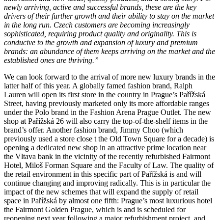
newly arriving, active and successful brands, these are the key
drivers of their further growth and their ability to stay on the market
in the long run. Czech customers are becoming increasingly
sophisticated, requiring product quality and originality. This is
conducive to the growth and expansion of luxury and premium
brands: an abundance of them keeps arriving on the market and the
established ones are thriving.”
We can look forward to the arrival of more new luxury brands in the
latter half of this year. A globally famed fashion brand, Ralph
Lauren will open its first store in the country in Prague’s Pařížská
Street, having previously marketed only its more affordable ranges
under the Polo brand in the Fashion Arena Prague Outlet. The new
shop at Pařížská 26 will also carry the top-of-the-shelf items in the
brand’s offer. Another fashion brand, Jimmy Choo (which
previously used a store close t the Old Town Square for a decade) is
opening a dedicated new shop in an attractive prime location near
the Vltava bank in the vicinity of the recently refurbished Fairmont
Hotel, Miloš Forman Square and the Faculty of Law. The quality of
the retail environment in this specific part of Pařížská is and will
continue changing and improving radically. This is in particular the
impact of the new schemes that will expand the supply of retail
space in Pařížská by almost one fifth: Prague’s most luxurious hotel
the Fairmont Golden Prague, which is and is scheduled for
reopening next year following a major refurbishment project, and