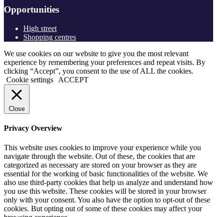
Opportunities
High street
Shopping centres
We use cookies on our website to give you the most relevant
experience by remembering your preferences and repeat visits. By
clicking “Accept”, you consent to the use of ALL the cookies.
Cookie settings
ACCEPT
Close
Privacy Overview
This website uses cookies to improve your experience while you
navigate through the website. Out of these, the cookies that are
categorized as necessary are stored on your browser as they are
essential for the working of basic functionalities of the website. We
also use third-party cookies that help us analyze and understand how
you use this website. These cookies will be stored in your browser
only with your consent. You also have the option to opt-out of these
cookies. But opting out of some of these cookies may affect your