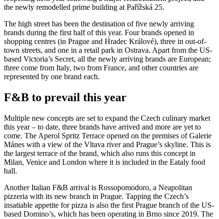
the newly remodelled prime building at Pařížská 25.
The high street has been the destination of five newly arriving
brands during the first half of this year. Four brands opened in
shopping centres (in Prague and Hradec Králové), three in out-of-
town streets, and one in a retail park in Ostrava. Apart from the US-
based Victoria’s Secret, all the newly arriving brands are European;
three come from Italy, two from France, and other countries are
represented by one brand each.
F&B to prevail this year
Multiple new concepts are set to expand the Czech culinary market
this year – to date, three brands have arrived and more are yet to
come. The Aperol Spritz Terrace opened on the premises of Galerie
Mánes with a view of the Vltava river and Prague’s skyline. This is
the largest terrace of the brand, which also runs this concept in
Milan, Venice and London where it is included in the Eataly food
hall.
Another Italian F&B arrival is Rossopomodoro, a Neapolitan
pizzeria with its new branch in Prague. Tapping the Czech’s
insatiable appetite for pizza is also the first Prague branch of the US-
based Domino’s, which has been operating in Brno since 2019. The