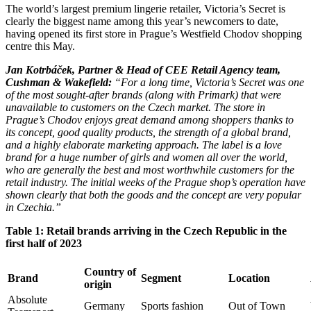
The world’s largest premium lingerie retailer, Victoria’s Secret is
clearly the biggest name among this year’s newcomers to date,
having opened its first store in Prague’s Westfield Chodov shopping
centre this May.
Jan Kotrbáček, Partner & Head of CEE Retail Agency team,
Cushman & Wakefield:
“For a long time, Victoria’s Secret was one
of the most sought-after brands (along with Primark) that were
unavailable to customers on the Czech market. The store in
Prague’s Chodov enjoys great demand among shoppers thanks to
its concept, good quality products, the strength of a global brand,
and a highly elaborate marketing approach. The label is a love
brand for a huge number of girls and women all over the world,
who are generally the best and most worthwhile customers for the
retail industry. The initial weeks of the Prague shop’s operation have
shown clearly that both the goods and the concept are very popular
in Czechia.”
Table 1: Retail brands arriving in the Czech Republic in the
first half of 2023
Country of
Brand
Segment
Location
origin
Absolute
Germany
Sports fashion
Out of Town