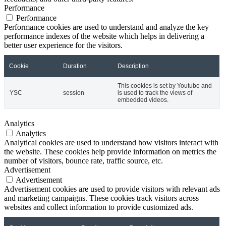
Performance
Performance
Performance cookies are used to understand and analyze the key
performance indexes of the website which helps in delivering a
better user experience for the visitors.
Cookie
Duration
Description
This cookies is set by Youtube and
YSC
session
is used to track the views of
embedded videos.
Analytics
Analytics
Analytical cookies are used to understand how visitors interact with
the website. These cookies help provide information on metrics the
number of visitors, bounce rate, traffic source, etc.
Advertisement
Advertisement
Advertisement cookies are used to provide visitors with relevant ads
and marketing campaigns. These cookies track visitors across
websites and collect information to provide customized ads.