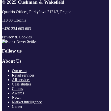
© 2025 Cushman & Wakefield
Quadrio Offices, Purkyňova 2121/3, Prague 1
110 00 Czechia
+420 234 603 603
Privacy & Cookies
Follow us
About Us
Our team
Retail services
All services
Case studies
Clients
Awards
News
Market intelligence
Career