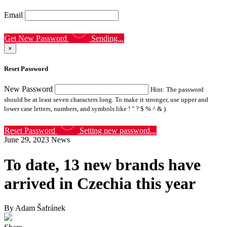
Email
Get New Password
Sending...
×
Reset Password
New Password
Hint: The password
should be at least seven characters long. To make it stronger, use upper and
lower case letters, numbers, and symbols like ! " ? $ % ^ & ).
Reset Password
Setting new password...
June 29, 2023
News
To date, 13 new brands have
arrived in Czechia this year
By Adam Šafránek