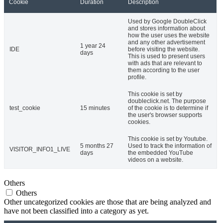
Cookie
Duration
Description
Used by Google DoubleClick
and stores information about
how the user uses the website
and any other advertisement
1 year 24
IDE
before visiting the website.
days
This is used to present users
with ads that are relevant to
them according to the user
profile.
This cookie is set by
doubleclick.net. The purpose
test_cookie
15 minutes
of the cookie is to determine if
the user's browser supports
cookies.
This cookie is set by Youtube.
5 months 27
Used to track the information of
VISITOR_INFO1_LIVE
days
the embedded YouTube
videos on a website.
Others
Others
Other uncategorized cookies are those that are being analyzed and
have not been classified into a category as yet.