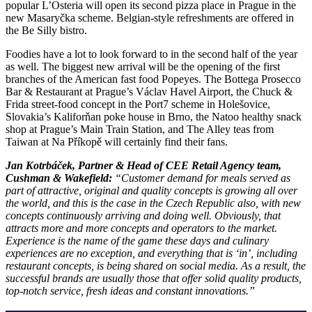
popular L’Osteria will open its second pizza place in Prague in the
new Masaryčka scheme. Belgian-style refreshments are offered in
the Be Silly bistro.
Foodies have a lot to look forward to in the second half of the year
as well. The biggest new arrival will be the opening of the first
branches of the American fast food Popeyes. The Bottega Prosecco
Bar & Restaurant at Prague’s Václav Havel Airport, the Chuck &
Frida street-food concept in the Port7 scheme in Holešovice,
Slovakia’s Kaliforňan poke house in Brno, the Natoo healthy snack
shop at Prague’s Main Train Station, and The Alley teas from
Taiwan at Na Příkopě will certainly find their fans.
Jan Kotrbáček, Partner & Head of CEE Retail Agency team,
Cushman & Wakefield:
“Customer demand for meals served as
part of attractive, original and quality concepts is growing all over
the world, and this is the case in the Czech Republic also, with new
concepts continuously arriving and doing well. Obviously, that
attracts more and more concepts and operators to the market.
Experience is the name of the game these days and culinary
experiences are no exception, and everything that is ‘in’, including
restaurant concepts, is being shared on social media. As a result, the
successful brands are usually those that offer solid quality products,
top-notch service, fresh ideas and constant innovations.”