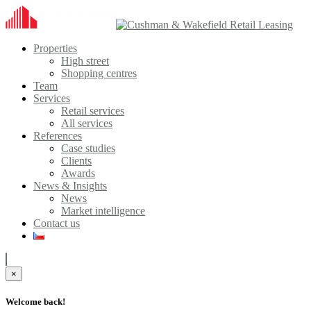
Properties
High street
Shopping centres
Team
Services
Retail services
All services
References
Case studies
Clients
Awards
News & Insights
News
Market intelligence
Contact us
×
Welcome back!