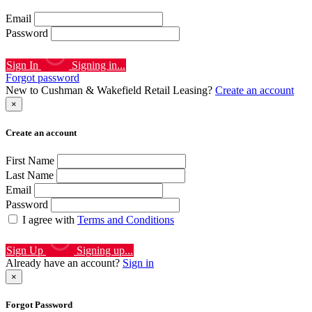
Email
Password
Sign In
Signing in...
Forgot password
New to Cushman & Wakefield Retail Leasing?
Create an account
×
Create an account
First Name
Last Name
Email
Password
I agree with
Terms and Conditions
Sign Up
Signing up...
Already have an account?
Sign in
×
Forgot Password