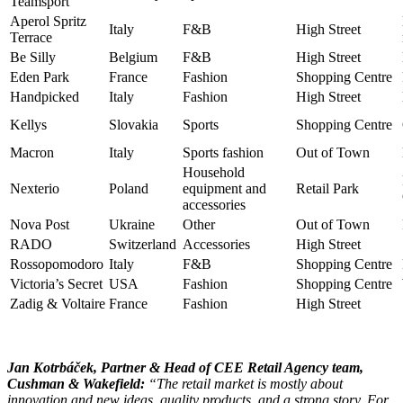
Teamsport
Aperol Spritz
Italy
F&B
High Street
Terrace
Be Silly
Belgium
F&B
High Street
Eden Park
France
Fashion
Shopping Centre
Handpicked
Italy
Fashion
High Street
Kellys
Slovakia
Sports
Shopping Centre
Macron
Italy
Sports fashion
Out of Town
Household
Nexterio
Poland
equipment and
Retail Park
accessories
Nova Post
Ukraine
Other
Out of Town
RADO
Switzerland
Accessories
High Street
Rossopomodoro
Italy
F&B
Shopping Centre
Victoria’s Secret
USA
Fashion
Shopping Centre
Zadig & Voltaire
France
Fashion
High Street
Jan Kotrbáček, Partner & Head of CEE Retail Agency team,
Cushman & Wakefield:
“The retail market is mostly about
innovation and new ideas, quality products, and a strong story. For