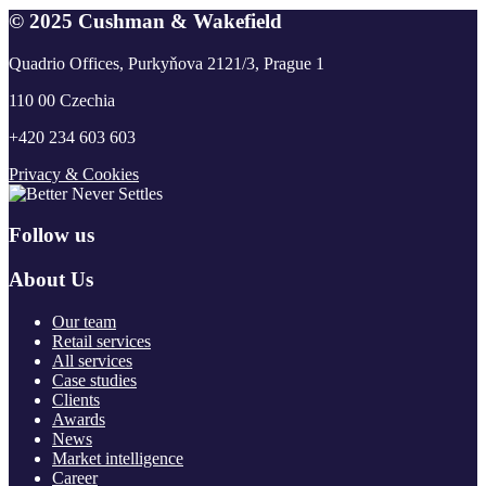
© 2025 Cushman & Wakefield
Quadrio Offices, Purkyňova 2121/3, Prague 1
110 00 Czechia
+420 234 603 603
Privacy & Cookies
Follow us
About Us
Our team
Retail services
All services
Case studies
Clients
Awards
News
Market intelligence
Career