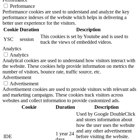
Performance
Performance cookies are used to understand and analyze the key
performance indexes of the website which helps in delivering a
better user experience for the visitors.
Cookie
Duration
Description
This cookies is set by Youtube and is used to
YSC
session
track the views of embedded videos.
Analytics
Analytics
Analytical cookies are used to understand how visitors interact with
the website. These cookies help provide information on metrics the
number of visitors, bounce rate, traffic source, etc.
Advertisement
Advertisement
Advertisement cookies are used to provide visitors with relevant ads
and marketing campaigns. These cookies track visitors across
websites and collect information to provide customized ads.
Cookie
Duration
Description
Used by Google DoubleClick
and stores information about
how the user uses the website
and any other advertisement
1 year 24
IDE
before visiting the website.
days