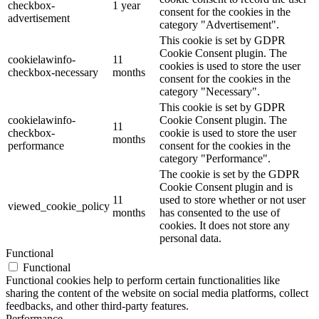
checkbox-
1 year
consent for the cookies in the
advertisement
category "Advertisement".
This cookie is set by GDPR
Cookie Consent plugin. The
cookielawinfo-
11
cookies is used to store the user
checkbox-necessary
months
consent for the cookies in the
category "Necessary".
This cookie is set by GDPR
cookielawinfo-
Cookie Consent plugin. The
11
checkbox-
cookie is used to store the user
months
performance
consent for the cookies in the
category "Performance".
The cookie is set by the GDPR
Cookie Consent plugin and is
11
used to store whether or not user
viewed_cookie_policy
months
has consented to the use of
cookies. It does not store any
personal data.
Functional
Functional
Functional cookies help to perform certain functionalities like
sharing the content of the website on social media platforms, collect
feedbacks, and other third-party features.
Performance