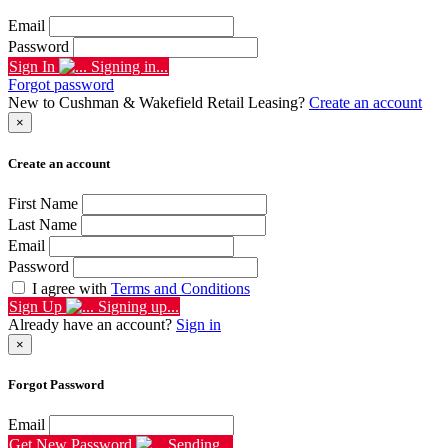
Email
Password
Sign In
Signing in...
Forgot password
New to Cushman & Wakefield Retail Leasing?
Create an account
×
Create an account
First Name
Last Name
Email
Password
I agree with
Terms and Conditions
Sign Up
Signing up...
Already have an account?
Sign in
×
Forgot Password
Email
Get New Password
Sending...