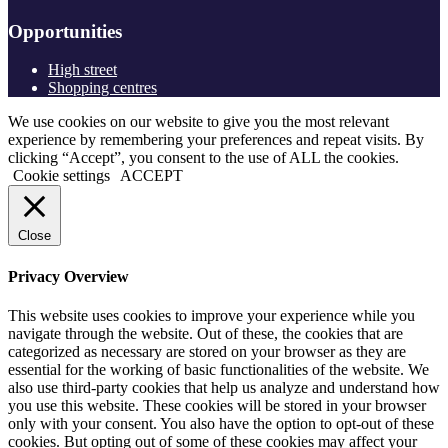
Opportunities
High street
Shopping centres
We use cookies on our website to give you the most relevant
experience by remembering your preferences and repeat visits. By
clicking “Accept”, you consent to the use of ALL the cookies.
Cookie settings
ACCEPT
Close
Privacy Overview
This website uses cookies to improve your experience while you
navigate through the website. Out of these, the cookies that are
categorized as necessary are stored on your browser as they are
essential for the working of basic functionalities of the website. We
also use third-party cookies that help us analyze and understand how
you use this website. These cookies will be stored in your browser
only with your consent. You also have the option to opt-out of these
cookies. But opting out of some of these cookies may affect your