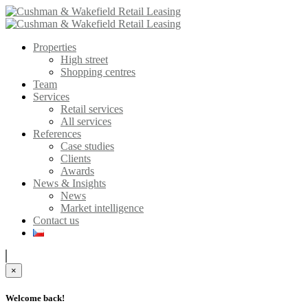
Properties
High street
Shopping centres
Team
Services
Retail services
All services
References
Case studies
Clients
Awards
News & Insights
News
Market intelligence
Contact us
×
Welcome back!