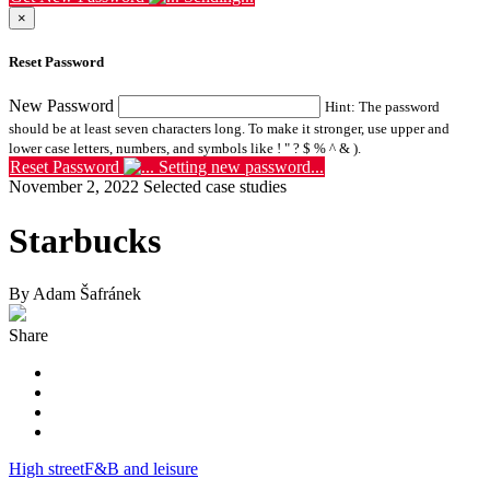
×
Reset Password
New Password
Hint: The password
should be at least seven characters long. To make it stronger, use upper and
lower case letters, numbers, and symbols like ! " ? $ % ^ & ).
Reset Password
Setting new password...
November 2, 2022
Selected case studies
Starbucks
By Adam Šafránek
Share
High street
F&B and leisure