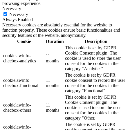
browsing experience.
Necessary
Necessary
Always Enabled
Necessary cookies are absolutely essential for the website to
function properly. These cookies ensure basic functionalities and
security features of the website, anonymously.
Cookie
Duration
Description
This cookie is set by GDPR
Cookie Consent plugin. The
cookielawinfo-
11
cookie is used to store the user
checbox-analytics
months
consent for the cookies in the
category "Analytics".
The cookie is set by GDPR
cookielawinfo-
11
cookie consent to record the user
checbox-functional
months
consent for the cookies in the
category "Functional".
This cookie is set by GDPR
Cookie Consent plugin. The
cookielawinfo-
11
cookie is used to store the user
checbox-others
months
consent for the cookies in the
category "Other.
The cookie is set by GDPR
cookielawinfo-
cookie consent to record the user