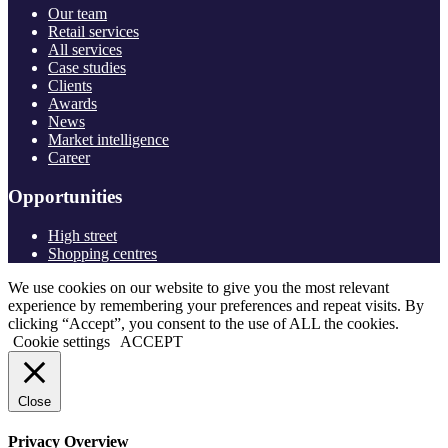
Our team
Retail services
All services
Case studies
Clients
Awards
News
Market intelligence
Career
Opportunities
High street
Shopping centres
We use cookies on our website to give you the most relevant
experience by remembering your preferences and repeat visits. By
clicking “Accept”, you consent to the use of ALL the cookies.
Cookie settings
ACCEPT
Close
Privacy Overview