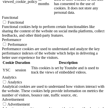
viewed_cookie_policy
months
has consented to the use of
cookies. It does not store any
personal data.
Functional
Functional
Functional cookies help to perform certain functionalities like
sharing the content of the website on social media platforms, collect
feedbacks, and other third-party features.
Performance
Performance
Performance cookies are used to understand and analyze the key
performance indexes of the website which helps in delivering a
better user experience for the visitors.
Cookie
Duration
Description
This cookies is set by Youtube and is used to
YSC
session
track the views of embedded videos.
Analytics
Analytics
Analytical cookies are used to understand how visitors interact with
the website. These cookies help provide information on metrics the
number of visitors, bounce rate, traffic source, etc.
Advertisement
Advertisement