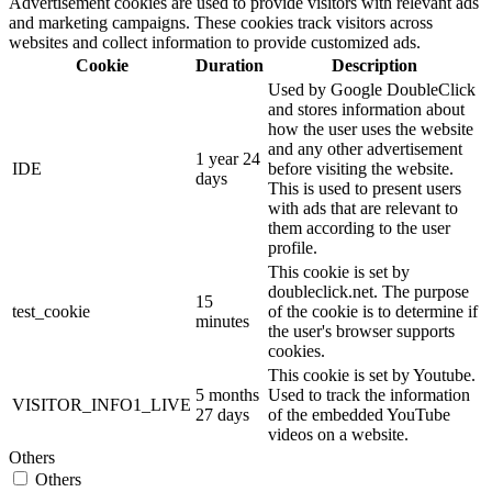
Advertisement cookies are used to provide visitors with relevant ads
and marketing campaigns. These cookies track visitors across
websites and collect information to provide customized ads.
Cookie
Duration
Description
Used by Google DoubleClick
and stores information about
how the user uses the website
and any other advertisement
1 year 24
IDE
before visiting the website.
days
This is used to present users
with ads that are relevant to
them according to the user
profile.
This cookie is set by
doubleclick.net. The purpose
15
test_cookie
of the cookie is to determine if
minutes
the user's browser supports
cookies.
This cookie is set by Youtube.
5 months
Used to track the information
VISITOR_INFO1_LIVE
27 days
of the embedded YouTube
videos on a website.
Others
Others