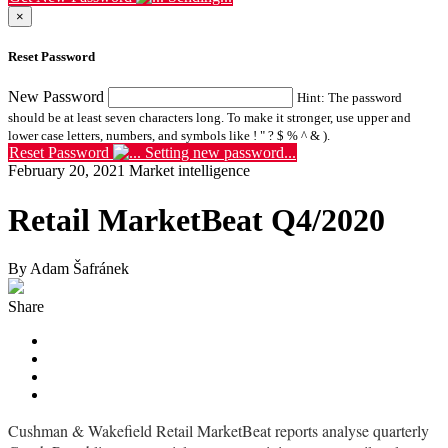
×
Reset Password
New Password
Hint: The password
should be at least seven characters long. To make it stronger, use upper and
lower case letters, numbers, and symbols like ! " ? $ % ^ & ).
Reset Password
Setting new password...
February 20, 2021
Market intelligence
Retail MarketBeat Q4/2020
By Adam Šafránek
Share
Cushman & Wakefield Retail MarketBeat reports analyse quarterly