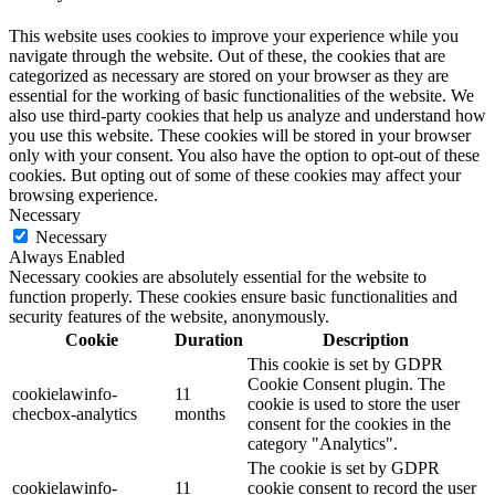
This website uses cookies to improve your experience while you
navigate through the website. Out of these, the cookies that are
categorized as necessary are stored on your browser as they are
essential for the working of basic functionalities of the website. We
also use third-party cookies that help us analyze and understand how
you use this website. These cookies will be stored in your browser
only with your consent. You also have the option to opt-out of these
cookies. But opting out of some of these cookies may affect your
browsing experience.
Necessary
Necessary
Always Enabled
Necessary cookies are absolutely essential for the website to
function properly. These cookies ensure basic functionalities and
security features of the website, anonymously.
Cookie
Duration
Description
This cookie is set by GDPR
Cookie Consent plugin. The
cookielawinfo-
11
cookie is used to store the user
checbox-analytics
months
consent for the cookies in the
category "Analytics".
The cookie is set by GDPR
cookielawinfo-
11
cookie consent to record the user