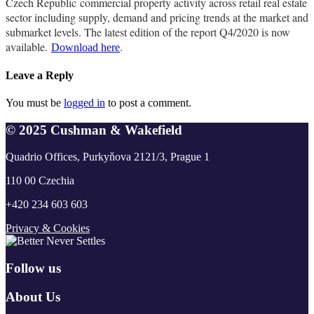
Czech Republic commercial property activity across retail real estate
sector including supply, demand and pricing trends at the market and
submarket levels. The latest edition of the report Q4/2020 is now
available.
.
Download here
Leave a Reply
You must be
logged in
to post a comment.
© 2025 Cushman & Wakefield
Quadrio Offices, Purkyňova 2121/3, Prague 1
110 00 Czechia
+420 234 603 603
Privacy & Cookies
Follow us
About Us