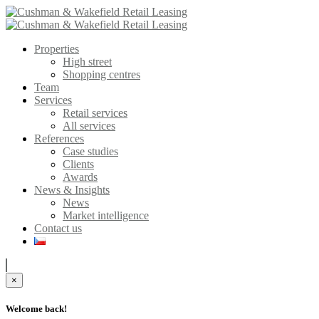
Properties
High street
Shopping centres
Team
Services
Retail services
All services
References
Case studies
Clients
Awards
News & Insights
News
Market intelligence
Contact us
×
Welcome back!