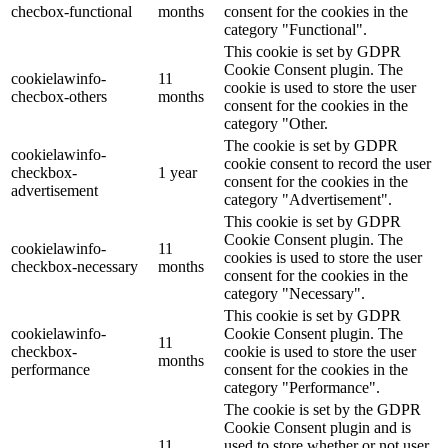
checbox-functional
months
consent for the cookies in the
category "Functional".
This cookie is set by GDPR
Cookie Consent plugin. The
cookielawinfo-
11
cookie is used to store the user
checbox-others
months
consent for the cookies in the
category "Other.
The cookie is set by GDPR
cookielawinfo-
cookie consent to record the user
checkbox-
1 year
consent for the cookies in the
advertisement
category "Advertisement".
This cookie is set by GDPR
Cookie Consent plugin. The
cookielawinfo-
11
cookies is used to store the user
checkbox-necessary
months
consent for the cookies in the
category "Necessary".
This cookie is set by GDPR
cookielawinfo-
Cookie Consent plugin. The
11
checkbox-
cookie is used to store the user
months
performance
consent for the cookies in the
category "Performance".
The cookie is set by the GDPR
Cookie Consent plugin and is
11
used to store whether or not user