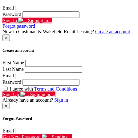
Email
Password
Sign In
Signing in...
Forgot password
New to Cushman & Wakefield Retail Leasing?
Create an account
×
Create an account
First Name
Last Name
Email
Password
I agree with
Terms and Conditions
Sign Up
Signing up...
Already have an account?
Sign in
×
Forgot Password
Email
Get New Password
Sending...