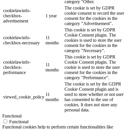
category "Other.
The cookie is set by GDPR
cookielawinfo-
cookie consent to record the user
checkbox-
1 year
consent for the cookies in the
advertisement
category "Advertisement".
This cookie is set by GDPR
Cookie Consent plugin. The
cookielawinfo-
11
cookies is used to store the user
checkbox-necessary
months
consent for the cookies in the
category "Necessary".
This cookie is set by GDPR
cookielawinfo-
Cookie Consent plugin. The
11
checkbox-
cookie is used to store the user
months
performance
consent for the cookies in the
category "Performance".
The cookie is set by the GDPR
Cookie Consent plugin and is
11
used to store whether or not user
viewed_cookie_policy
months
has consented to the use of
cookies. It does not store any
personal data.
Functional
Functional
Functional cookies help to perform certain functionalities like