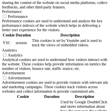
sharing the content of the website on social media platforms, collect
feedbacks, and other third-party features.
Performance
Performance
Performance cookies are used to understand and analyze the key
performance indexes of the website which helps in delivering a
better user experience for the visitors.
Cookie
Duration
Description
This cookies is set by Youtube and is used to
YSC
session
track the views of embedded videos.
Analytics
Analytics
Analytical cookies are used to understand how visitors interact with
the website. These cookies help provide information on metrics the
number of visitors, bounce rate, traffic source, etc.
Advertisement
Advertisement
Advertisement cookies are used to provide visitors with relevant ads
and marketing campaigns. These cookies track visitors across
websites and collect information to provide customized ads.
Cookie
Duration
Description
Used by Google DoubleClick
and stores information about
how the user uses the website