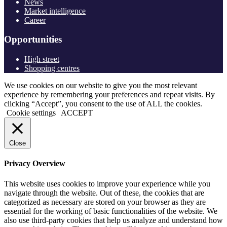
News
Market intelligence
Career
Opportunities
High street
Shopping centres
We use cookies on our website to give you the most relevant
experience by remembering your preferences and repeat visits. By
clicking “Accept”, you consent to the use of ALL the cookies.
Cookie settings
ACCEPT
Close
Privacy Overview
This website uses cookies to improve your experience while you
navigate through the website. Out of these, the cookies that are
categorized as necessary are stored on your browser as they are
essential for the working of basic functionalities of the website. We
also use third-party cookies that help us analyze and understand how