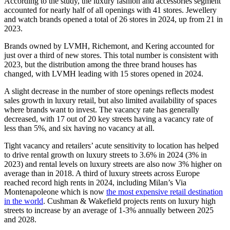
According to the study, the luxury fashion and accessories segment
accounted for nearly half of all openings with 41 stores. Jewellery
and watch brands opened a total of 26 stores in 2024, up from 21 in
2023.
Brands owned by LVMH, Richemont, and Kering accounted for
just over a third of new stores. This total number is consistent with
2023, but the distribution among the three brand houses has
changed, with LVMH leading with 15 stores opened in 2024.
A slight decrease in the number of store openings reflects modest
sales growth in luxury retail, but also limited availability of spaces
where brands want to invest. The vacancy rate has generally
decreased, with 17 out of 20 key streets having a vacancy rate of
less than 5%, and six having no vacancy at all.
Tight vacancy and retailers’ acute sensitivity to location has helped
to drive rental growth on luxury streets to 3.6% in 2024 (3% in
2023) and rental levels on luxury streets are also now 3% higher on
average than in 2018. A third of luxury streets across Europe
reached record high rents in 2024, including Milan’s Via
Montenapoleone which is now
the most expensive retail destination
in the world
. Cushman & Wakefield projects rents on luxury high
streets to increase by an average of 1-3% annually between 2025
and 2028.