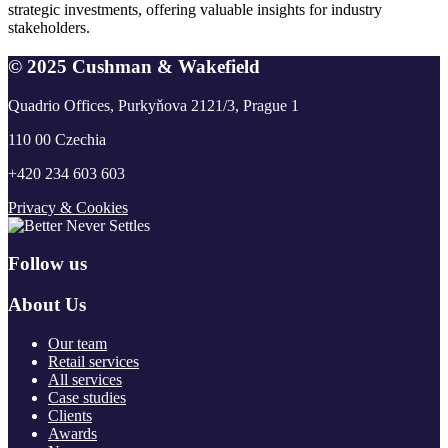
strategic investments, offering valuable insights for industry
stakeholders.
© 2025 Cushman & Wakefield
Quadrio Offices, Purkyňova 2121/3, Prague 1
110 00 Czechia
+420 234 603 603
Privacy & Cookies
Follow us
About Us
Our team
Retail services
All services
Case studies
Clients
Awards