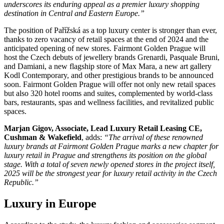
underscores its enduring appeal as a premier luxury shopping
destination in Central and Eastern Europe.”
The position of Pařížská as a top luxury center is stronger than ever,
thanks to zero vacancy of retail spaces at the end of 2024 and the
anticipated opening of new stores. Fairmont Golden Prague will
host the Czech debuts of jewellery brands Grenardi, Pasquale Bruni,
and Damiani, a new flagship store of Max Mara, a new art gallery
Kodl Contemporary, and other prestigious brands to be announced
soon. Fairmont Golden Prague will offer not only new retail spaces
but also 320 hotel rooms and suites, complemented by world-class
bars, restaurants, spas and wellness facilities, and revitalized public
spaces.
Marjan Gigov, Associate, Lead Luxury Retail Leasing CE,
Cushman & Wakefield
, adds:
“The arrival of these renowned
luxury brands at Fairmont Golden Prague marks a new chapter for
luxury retail in Prague and strengthens its position on the global
stage. With a total of seven newly opened stores in the project itself,
2025 will be the strongest year for luxury retail activity in the Czech
Republic.”
Luxury in Europe