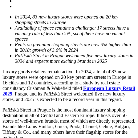
In 2024, 83 new luxury stores were opened on 20 key
shopping streets in Europe
Availability of space remains a challenge: 17 streets have a
vacancy rate of less than 5%, six of them have no vacant
spaces
Rents on premium shopping streets are now 3% higher than
in 2018; growth of 3.6% in 2024
Pařížská Street in Prague welcomed five new luxury stores in
2024 and expects more exciting brands in 2025
Luxury goods retailers remain active. In 2024, a total of 83 new
luxury stores were opened on 20 key premium streets in Europe in
16 cities and 12 countries, according to a study by real estate
consultancy Cushman & Wakefield titled
European Luxury Retail
2025
. Prague and its Pařížská Street welcomed five new luxury
stores, and 2025 is expected to be a record year in this regard.
Pařížská Street in Prague is the most dominant luxury shopping
destination in all of Central and Eastern Europe. It hosts over 50
stores of well-known brands, most of which are directly represented.
Brands like Louis Vuitton, Gucci, Prada, Chanel, Celine, Bulgari,
Tiffany & Co., and many others have their flagship stores for the
region here.