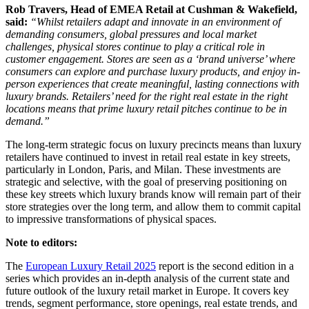
Rob Travers, Head of EMEA Retail at Cushman & Wakefield,
said:
“Whilst retailers adapt and innovate in an environment of
demanding consumers, global pressures and local market
challenges, physical stores continue to play a critical role in
customer engagement. Stores are seen as a ‘brand universe’ where
consumers can explore and purchase luxury products, and enjoy in-
person experiences that create meaningful, lasting connections with
luxury brands. Retailers’ need for the right real estate in the right
locations means that prime luxury retail pitches continue to be in
demand.”
The long-term strategic focus on luxury precincts means than luxury
retailers have continued to invest in retail real estate in key streets,
particularly in London, Paris, and Milan. These investments are
strategic and selective, with the goal of preserving positioning on
these key streets which luxury brands know will remain part of their
store strategies over the long term, and allow them to commit capital
to impressive transformations of physical spaces.
Note to editors:
The
European Luxury Retail 2025
report is the second edition in a
series which provides an in-depth analysis of the current state and
future outlook of the luxury retail market in Europe. It covers key
trends, segment performance, store openings, real estate trends, and