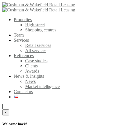
Properties
High street
Shopping centres
Team
Services
Retail services
All services
References
Case studies
Clients
Awards
News & Insights
News
Market intelligence
Contact us
×
Welcome back!