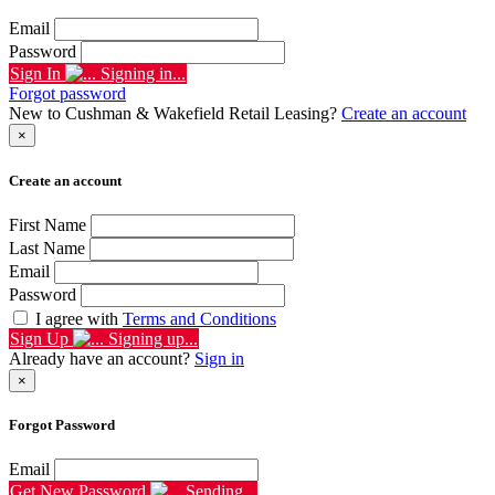
Email
Password
Sign In
Signing in...
Forgot password
New to Cushman & Wakefield Retail Leasing?
Create an account
×
Create an account
First Name
Last Name
Email
Password
I agree with
Terms and Conditions
Sign Up
Signing up...
Already have an account?
Sign in
×
Forgot Password
Email
Get New Password
Sending...