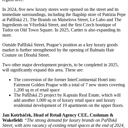
In 2024, five new luxury stores were opened on the street and its
immediate surroundings, including the flagship store of Patrizia Pepe
at Pařížská 21, The Brands on Maiselova Street, Le Labo and The
Ingredients on Vězeňská Street, and the first Czech boutique of
Tudor on Old Town Square. In 2025, Cartier is also expanding its
store.
Outside Pařížská Street, Prague’s position as a key luxury goods
market is further strengthened by the opening of Balmain Hair
Couture on Dlouhá Street.
Two other major development projects, to be completed in 2025,
will significantly expand this area. These are:
The conversion of the former InterContinental Hotel into
Fairmont Golden Prague with a total of 7 new stores covering
1,200 sq m of retail space
The Pařížská 25 project by Kaprain Real Estate, which will
add another 1,000 sq m of luxury retail space and luxury
residential development of 19 apartments on the upper floors.
Jan Kotrbáček, Head of Retail Agency CEE, Cushman &
Wakefield:
“The strong demand for luxury brands on Pařížská
Street, with zero vacancy of existing retail spaces at the end of 2024,