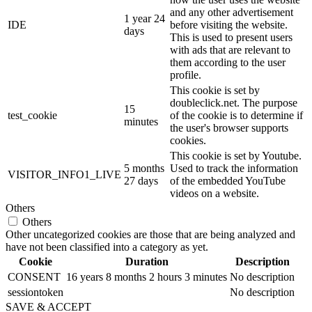
and any other advertisement
1 year 24
IDE
before visiting the website.
days
This is used to present users
with ads that are relevant to
them according to the user
profile.
This cookie is set by
doubleclick.net. The purpose
15
test_cookie
of the cookie is to determine if
minutes
the user's browser supports
cookies.
This cookie is set by Youtube.
5 months
Used to track the information
VISITOR_INFO1_LIVE
27 days
of the embedded YouTube
videos on a website.
Others
Others
Other uncategorized cookies are those that are being analyzed and
have not been classified into a category as yet.
Cookie
Duration
Description
CONSENT
16 years 8 months 2 hours 3 minutes
No description
sessiontoken
No description
SAVE & ACCEPT