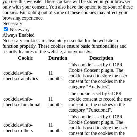
you use this website. These cookies will be stored in your browser
only with your consent. You also have the option to opt-out of these
cookies. But opting out of some of these cookies may affect your
browsing experience.
Necessary
Necessary
Always Enabled
Necessary cookies are absolutely essential for the website to
function properly. These cookies ensure basic functionalities and
security features of the website, anonymously.
Cookie
Duration
Description
This cookie is set by GDPR
Cookie Consent plugin. The
cookielawinfo-
11
cookie is used to store the user
checbox-analytics
months
consent for the cookies in the
category "Analytics".
The cookie is set by GDPR
cookielawinfo-
11
cookie consent to record the user
checbox-functional
months
consent for the cookies in the
category "Functional".
This cookie is set by GDPR
Cookie Consent plugin. The
cookielawinfo-
11
cookie is used to store the user
checbox-others
months
consent for the cookies in the