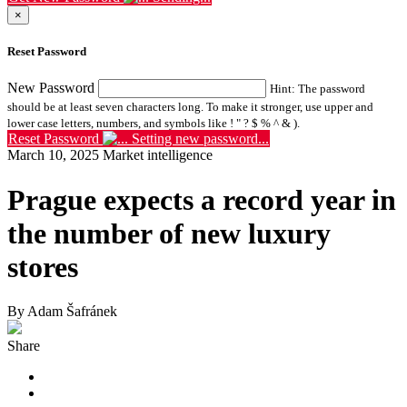
×
Reset Password
New Password
Hint: The password
should be at least seven characters long. To make it stronger, use upper and
lower case letters, numbers, and symbols like ! " ? $ % ^ & ).
Reset Password
Setting new password...
March 10, 2025
Market intelligence
Prague expects a record year in
the number of new luxury
stores
By Adam Šafránek
Share